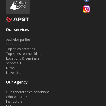
Our services
bachelor parties
Works council
Top sales activities
Top sales teambuilding
Locations & seminars
Services +
News
Newsletter
Our Agency
Our general sales conditions
Who we are ?
Instructors