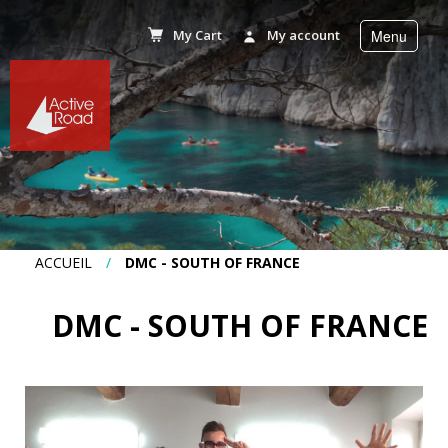
My Cart
My account
Menu
r
Accueil
Activities
Stays
ACCUEIL
/
DMC - SOUTH OF FRANCE
Corporate
DMC - SOUTH OF FRANCE
incentive
Planning