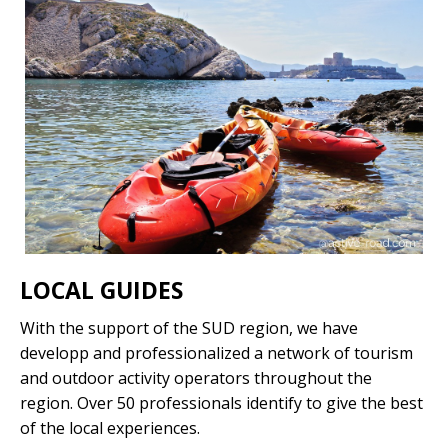
LOCAL GUIDES
With the support of the SUD region, we have
developp and professionalized a network of tourism
and outdoor activity operators throughout the
region. Over 50 professionals identify to give the best
of the local experiences.