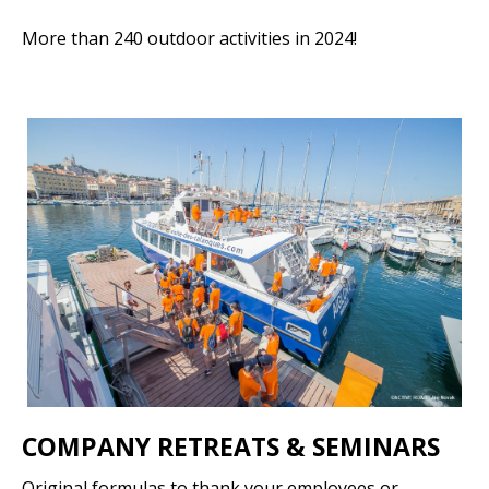
More than 240 outdoor activities in 2024!
COMPANY RETREATS & SEMINARS
Original formulas to thank your employees or