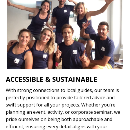
News
Quote
|?
|
ACCESSIBLE & SUSTAINABLE
With strong connections to local guides, our team is
perfectly positioned to provide tailored advice and
swift support for all your projects. Whether you're
planning an event, activity, or corporate seminar, we
pride ourselves on being both approachable and
efficient, ensuring every detail aligns with your