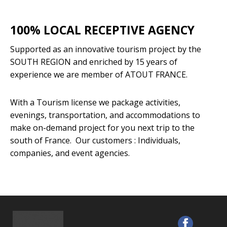
100% LOCAL RECEPTIVE AGENCY
Supported as an innovative tourism project by the
SOUTH REGION and enriched by 15 years of
experience we are member of ATOUT FRANCE.
With a Tourism license we package activities,
evenings, transportation, and accommodations to
make on-demand project for you next trip to the
south of France. Our customers : Individuals,
companies, and event agencies.