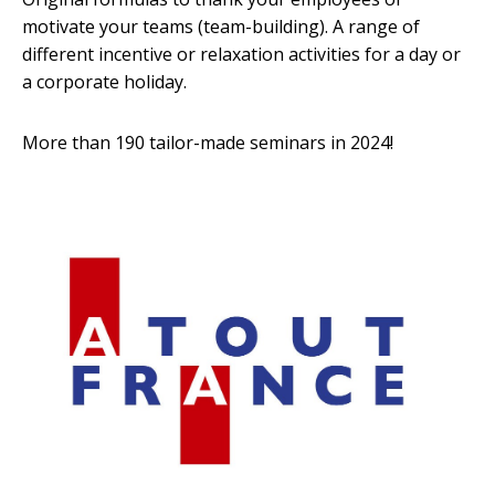
motivate your teams (team-building). A range of
different incentive or relaxation activities for a day or
a corporate holiday.
More than 190 tailor-made seminars in 2024!