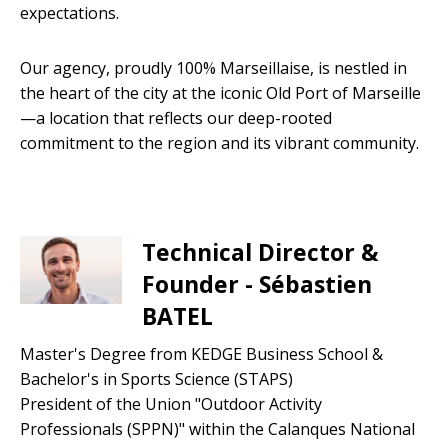
expectations.
Our agency, proudly 100% Marseillaise, is nestled in
the heart of the city at the iconic Old Port of Marseille
—a location that reflects our deep-rooted
commitment to the region and its vibrant community.
Technical Director &
Founder - Sébastien
BATEL
Master's Degree from KEDGE Business School &
Bachelor's in Sports Science (STAPS)
President of the Union "Outdoor Activity
Professionals (SPPN)" within the Calanques National