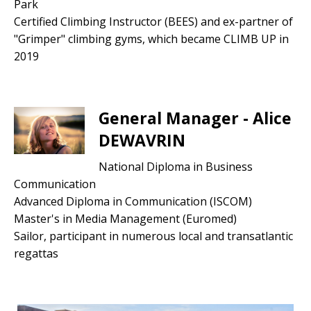
Park
Certified Climbing Instructor (BEES) and ex-partner of
"Grimper" climbing gyms, which became CLIMB UP in
2019
General Manager - Alice
DEWAVRIN
National Diploma in Business
Communication
Advanced Diploma in Communication (ISCOM)
Master's in Media Management (Euromed)
Sailor, participant in numerous local and transatlantic
regattas